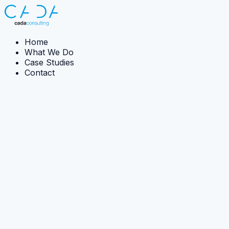
Home
What We Do
Case Studies
Contact
← Back to case studies
Case Study:
Implementation
Exposure of Critical Infrastructure to Flooding
CADA supported national flood-risk analysis by
structuring data, improving model quality, and enabling
real-time workshop-based scenario testing.
The Ambition