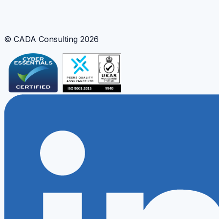
Risk Frameworks
Geospatial Visualisation
Interactive Modelling
© CADA Consulting
2026