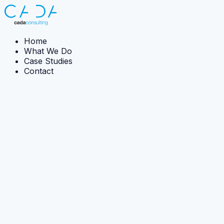
Home
What We Do
Case Studies
Contact