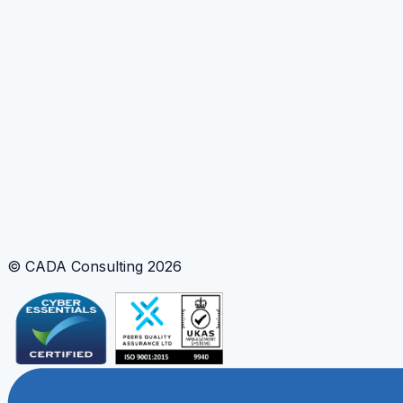
© CADA Consulting
2026