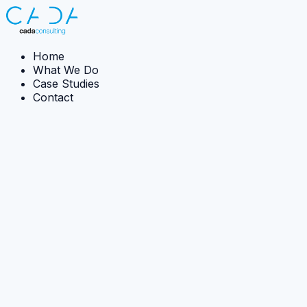
Home
What We Do
Case Studies
Contact