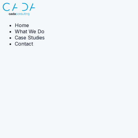
Home
What We Do
Case Studies
Contact
Case Studies
All
Implementation
Strategy
Capability development