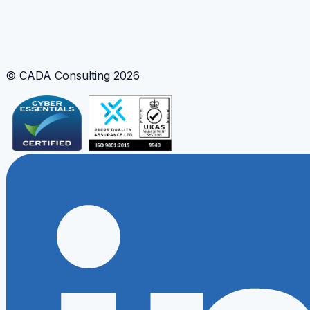
Apply proven strategy and delivery patterns from these
case studies to your own data and AI priorities.
Request a consultation
Explore our services
© CADA Consulting
2026