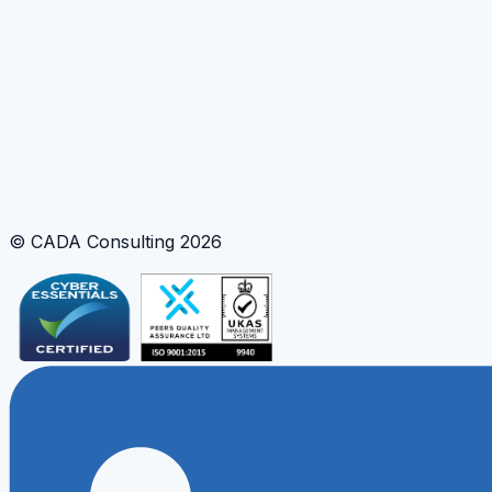
turns ideas into measurable improvements.
Design innovation training
Tools and Methods
Facilitated Training
Innovation Framework
Coaching
© CADA Consulting
2026