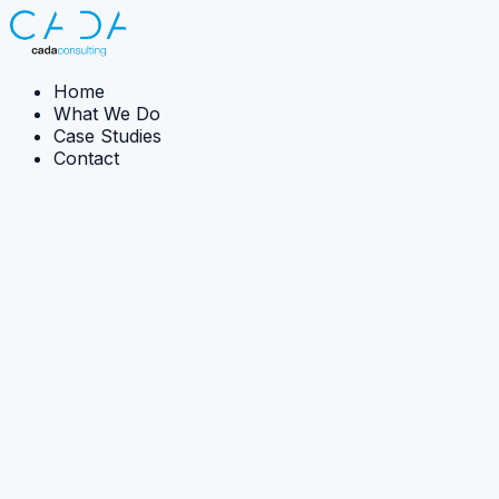
Home
What We Do
Case Studies
Contact
← Back to case studies
Case Study:
Strategy · Capability development
Inspiring Data Innovation from the Ground-Up
CADA designed and delivered bespoke innovation
training to help teams identify immediate, practical data
improvements in live projects.
The Ambition