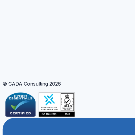
Need clearer risk communication?
Turn complex uncertainty analysis into stakeholder-
ready insight and decision support tools.
Discuss decision support
Tools and Methods
Scenario Simulation
Uncertainty Visualisation
Interactive Web Tooling
© CADA Consulting
2026