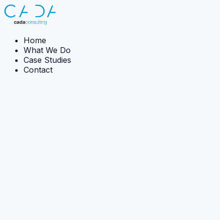
Home
What We Do
Case Studies
Contact
← Back to case studies
Case Study:
Implementation
Sea Level Rise Impact Uncertainty
CADA developed methods and tooling to communicate
how uncertainty in sea-level rise predictions influences
likely city-scale flood impacts.
The Ambition