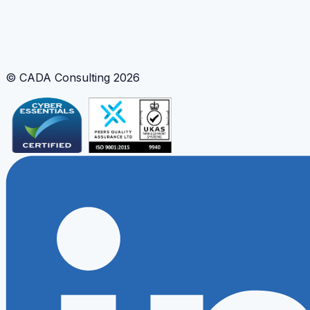
Python Modelling
Engineering Automation
Interactive Analysis
© CADA Consulting
2026