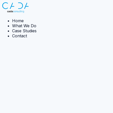
Home
What We Do
Case Studies
Contact
← Back to case studies
Case Study:
Implementation
Tidal Power Feasibility
CADA re-engineered spreadsheet-heavy feasibility
assessment into software capable of evaluating vastly
more design configurations.
The Ambition