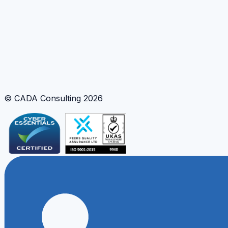
© CADA Consulting
2026