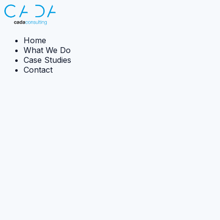
Home
What We Do
Case Studies
Contact
← Back to what we do